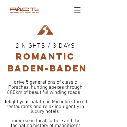
2 NIGHTS / 3 DAYS
ROMANtic
BADEN-BADEN
drive 5 generations of classic
Porsches, hunting apexes through
800km of beautiful winding roads
delight your palatte in Michelin starred
restaurants and relax indulgently in
luxury hotels
immerse in local culture and the
facinating history of magnificent