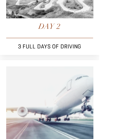
DAY 2
3 FULL DAYS OF
DRIVING