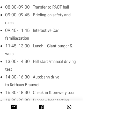
08:30-09:00 Transfer to PACT hall
09:00-09:45 Briefing on safety and
rules
09:45-11:45 Interactive Car
familiarzation
11:45-13:00 Lunch - Giant burger &
wurst
13:00-14:30 Hill start/manual driving
test
14:30-16:30 Autobahn drive
to Rothaus Brauerei
16:30-18:30 Check in & brewery tour
18:30-20:30 Dinner - beer tasting
End of program