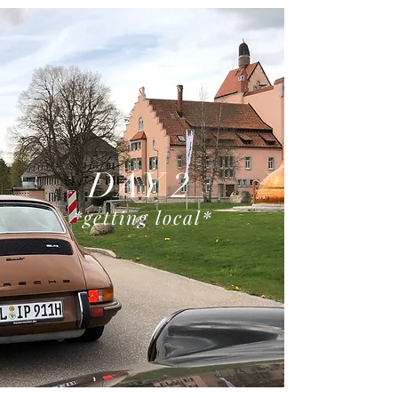
DAY 2
*getting local
*