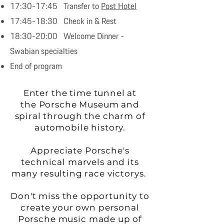
17:30-17:45 Transfer to
Post Hotel
17:45-18:30 Check in & Rest
18:30-20:00 Welcome Dinner -
Swabian specialties
End of program
Enter the time tunnel at
the Porsche Museum and
spiral through the charm of
automobile history.
Appreciate Porsche's
technical marvels and its
many resulting race victorys.
Don't miss the opportunity to
create your own personal
Porsche music made up of