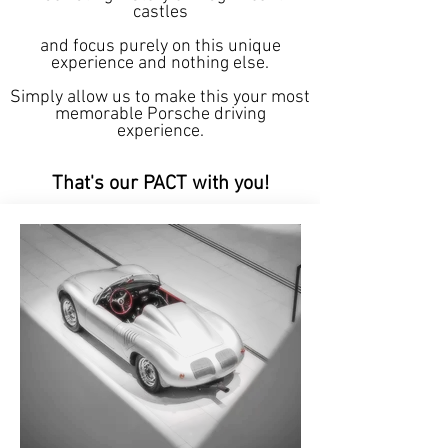
castles
and focus purely on this unique
experience and nothing else.
Simply allow us to make this your most
memorable Porsche driving
experience.
That's our PACT with you!