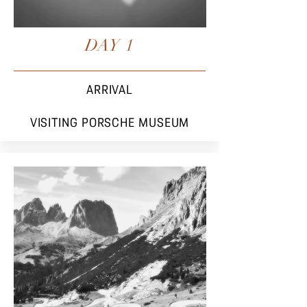
DAY 1
ARRIVAL
VISITING PORSCHE MUSEUM