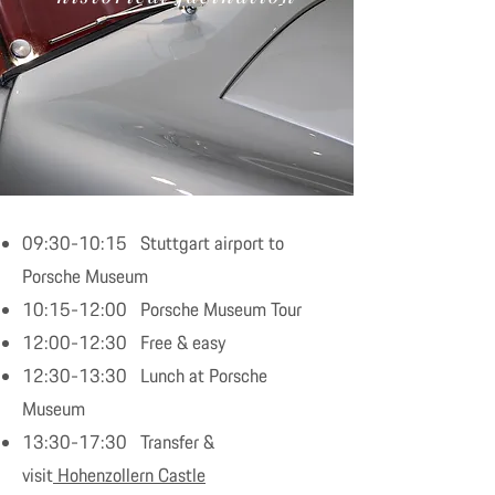
09:30-10:15 Stuttgart airport to
Porsche Museum
10:15-12:00 Porsche Museum Tour
12:00-12:30 Free & easy
12:30-13:30 Lunch at Porsche
Museum
13:30-17:30 Transfer &
visit
Hohenzollern Castle