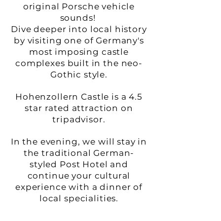
original Porsche vehicle
sounds!
Dive deeper into local history
by visiting one of Germany's
most imposing castle
complexes built in the neo-
Gothic style.
Hohenzollern Castle is a 4.5
star rated attraction on
tripadvisor.
In the evening, we will stay in
the traditional German-
styled Post Hotel and
continue your cultural
experience with a dinner of
local specialities.