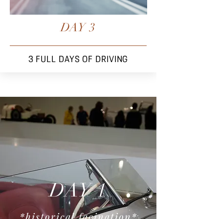
DAY 3
3 FULL DAYS OF DRIVING
DAY 1
*historical facination
*