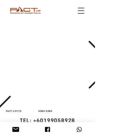
PACT.VIP LTD
HONG KONG
TEL:
+60199058928
STUTTGART